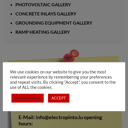
PHOTOVOLTAIC GALLERY
CONCRETE INLAYS GALLERY
GROUNDING EQUIPMENT GALLERY
RAMP HEATING GALLERY
Electro Pinto s.a.rl
We use cookies on our website to give you the most
relevant experience by remembering your preferences
10-12, rue de Medernach
and repeat visits. By clicking “Accept”, you consent to the
L-7619 LAROCHETTE
use of ALL the cookies.
Tel.: +352 809673
Cookie settings
ACCEPT
Fax. +352 808528
E-Mail:
info@electropinto.lu
opening
hours: