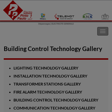
Electro Pinto s.a.r.l
Toggl
navig
Building Control Technology Gallery
LIGHTING TECHNOLOGY GALLERY
INSTALLATION TECHNOLOGY GALLERY
TRANSFORMER STATIONS GALLERY
FIRE ALARM TECHNOLOGY GALLERY
BUILDING CONTROL TECHNOLOGY GALLERY
COMMUNICATION TECHNOLOGY GALLERY