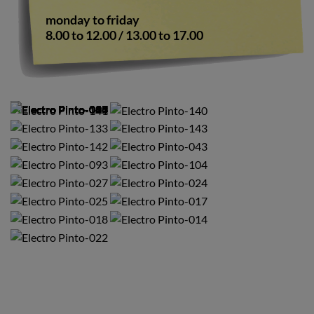
monday to friday
8.00 to 12.00 / 13.00 to 17.00