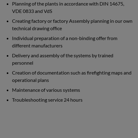
Planning of the plants in accordance with DIN 14675,
VDE 0833 and VdS
Creating factory or factory Assembly planning in our own
technical drawing office
Individual preparation of a non-binding offer from
different manufacturers
Delivery and assembly of the systems by trained
personnel
Creation of documentation such as firefighting maps and
operational plans
Maintenance of various systems
Troubleshooting service 24 hours