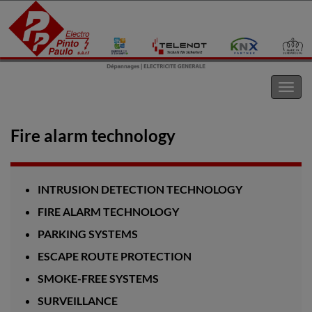
Electro Pinto s.a.r.l
Toggl
navig
Fire alarm technology
INTRUSION DETECTION TECHNOLOGY
FIRE ALARM TECHNOLOGY
PARKING SYSTEMS
ESCAPE ROUTE PROTECTION
SMOKE-FREE SYSTEMS
SURVEILLANCE