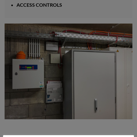
ACCESS CONTROLS