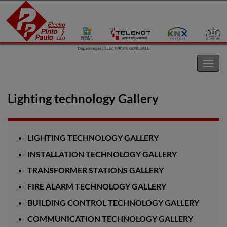
Electro Pinto s.a.r.l
Toggl
navig
Lighting technology Gallery
LIGHTING TECHNOLOGY GALLERY
INSTALLATION TECHNOLOGY GALLERY
TRANSFORMER STATIONS GALLERY
FIRE ALARM TECHNOLOGY GALLERY
BUILDING CONTROL TECHNOLOGY GALLERY
COMMUNICATION TECHNOLOGY GALLERY