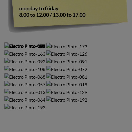
monday to friday
8.00 to 12.00 / 13.00 to 17.00