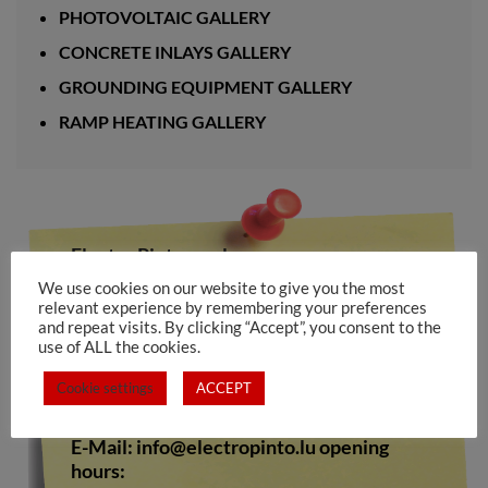
PHOTOVOLTAIC GALLERY
CONCRETE INLAYS GALLERY
GROUNDING EQUIPMENT GALLERY
RAMP HEATING GALLERY
Electro Pinto s.a.rl
We use cookies on our website to give you the most
10-12, rue de Medernach
relevant experience by remembering your preferences
L-7619 LAROCHETTE
and repeat visits. By clicking “Accept”, you consent to the
use of ALL the cookies.
Tel.: +352 809673
Cookie settings
ACCEPT
Fax. +352 808528
E-Mail:
info@electropinto.lu
opening
hours: