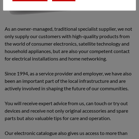
As an owner-managed, traditional specialist supplier, we not
only supply our customers with high-quality products from
the world of consumer electronics, satellite technology and
household appliances, but are also your competent contact
for electrical installations and home networking.
Since 1994, as a service provider and employer, we have also
been an important part of the local infrastructure and are
actively involved in shaping the future of our communities.
You will receive expert advice from us, can touch or try out
devices and receive not only original accessories and spare
parts but also valuable tips for care and operation.
Our electronic catalogue also gives us access to more than