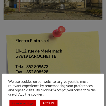
Electro Pinto s.a.rl
10-12, rue de Medernach
L-7619 LAROCHETTE
Tel.: +352 809673
Fax. +352 808528
We use cookies on our website to give you the most
E-Mail:
info@electropinto.lu
opening
relevant experience by remembering your preferences
hours:
and repeat visits. By clicking “Accept”, you consent to the
use of ALL the cookies.
monday to friday
8.00 to 12.00 / 13.00 to 17.00
Cookie settings
ACCEPT