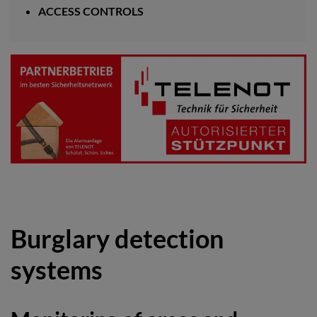
ACCESS CONTROLS
Burglary detection
systems