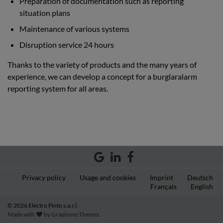
Preparation of documentation such as reporting
situation plans
Maintenance of various systems
Disruption service 24 hours
Thanks to the variety of products and the many years of
experience, we can develop a concept for a burglaralarm
reporting system for all areas.
Privacy policy
Usage and cookies
Imprint
Deutsch
Français
English
© 2026 Electro Pinto s.a.r.l.
Made with
by
Graphene Themes
.