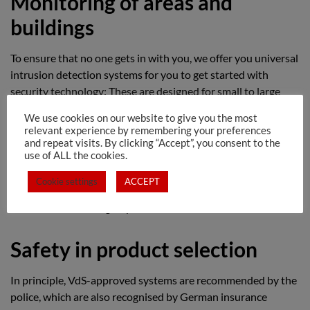
Monitoring of areas and
buildings
To ensure that no one gets in with you, we offer you universal
intrusion detection systems for you to get started with
security technology: These are designed for small to large
commercial enterprises as well as private properties and
We use cookies on our website to give you the most
meet the highest security requirements for comprehensive
relevant experience by remembering your preferences
burglary protection.
and repeat visits. By clicking “Accept”, you consent to the
use of ALL the cookies.
Thanks to their advanced technology, alarm systems cover all
Cookie settings
ACCEPT
the risks, so that all safety tasks that occur in practice can be
carried out according to your ideas.
Safety in product selection
In principle, VdS-approved systems are recommended by the
police, which are also recognised by German insurance