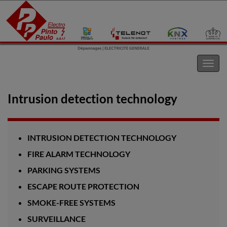
Electro Pinto s.a.r.l
Toggl
navig
Intrusion detection technology
INTRUSION DETECTION TECHNOLOGY
FIRE ALARM TECHNOLOGY
PARKING SYSTEMS
ESCAPE ROUTE PROTECTION
SMOKE-FREE SYSTEMS
SURVEILLANCE