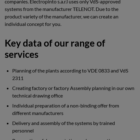
companies. Electropinto s.a.r.l uses only VdS-approved
systems from the manufacturer TELENOT. Due to the
product variety of the manufacturer, we can create an
individual concept for you.
Key data of our range of
services
Planning of the plants according to VDE 0833 and VdS
2311
Creating factory or factory Assembly planning in our own
technical drawing office
Individual preparation of a non-binding offer from
different manufacturers
Delivery and assembly of the systems by trained
personnel