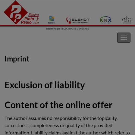
Electro Pinto s.a.r.l
Toggl
navig
Imprint
Exclusion of liability
Content of the online offer
The author assumes no responsibility for the topicality,
correctness, completeness or quality of the provided
information. Liability claims against the author which refer to