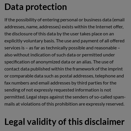
Data protection
If the possibility of entering personal or business data (email
addresses, name, addresses) exists within the Internet offer,
the disclosure of this data by the user takes place on an
explicitly voluntary basis. The use and payment of all offered
services is – as far as technically possible and reasonable –
also without indication of such data or permitted under
specification of anonymized data or an alias. The use of
contact data published within the framework of the imprint
or comparable data such as postal addresses, telephone and
fax numbers and email addresses by third parties for the
sending of not expressly requested information is not
permitted. Legal steps against the senders of so-called spam-
mails at violations of this prohibition are expressly reserved.
Legal validity of this disclaimer