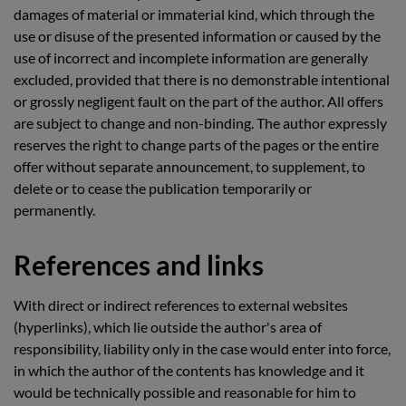
damages of material or immaterial kind, which through the
use or disuse of the presented information or caused by the
use of incorrect and incomplete information are generally
excluded, provided that there is no demonstrable intentional
or grossly negligent fault on the part of the author. All offers
are subject to change and non-binding. The author expressly
reserves the right to change parts of the pages or the entire
offer without separate announcement, to supplement, to
delete or to cease the publication temporarily or
permanently.
References and links
With direct or indirect references to external websites
(hyperlinks), which lie outside the author's area of
responsibility, liability only in the case would enter into force,
in which the author of the contents has knowledge and it
would be technically possible and reasonable for him to