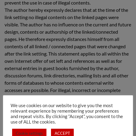
prevent the use in case of illegal contents.
The author hereby expressly declares that at the time of the
link setting no illegal contents on the linked pages were
visible. The author has no influence on the current and future
design, contents or authorship of the linked/connected
pages. He therefore expressly distances himself from all
contents of all linked / connected pages that were changed
after the link setting. This statement applies to all within the
own Internet offer of set left and references as well as for
external entries in guest books furnished by the author,
discussion forums, link directories, mailing lists and all other
forms of databases to whose contents external write
accesses are possible. For illegal, incorrect or incomplete
contents and especially for damages arising from the use or
disuse of such information, only the provider of the page to
We use cookies on our website to give you the most
relevant experience by remembering your preferences
which the reference was made shall not be liable, who merely
and repeat visits. By clicking “Accept”, you consent to the
refers to the respective publication via links.
use of ALL the cookies.
Cookie settings
ACCEPT