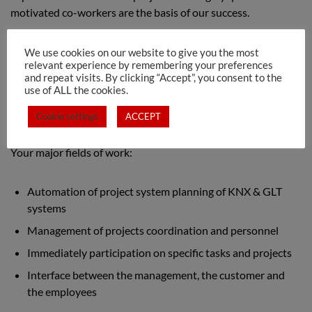
motivated co-workers are the basis of our success.
We are currently looking for our team in Luxembourg:
We use cookies on our website to give you the most
relevant experience by remembering your preferences
and repeat visits. By clicking “Accept”, you consent to the
KNX System Technician m/f/d
use of ALL the cookies.
Cookie settings
ACCEPT
Your major fields of work:
Automation of project system planning of KNX & GLT
systems
Management of projects coordination and personnel
Immediately participation on specific tasks and projects
Interface between the management, the customer and
the employees