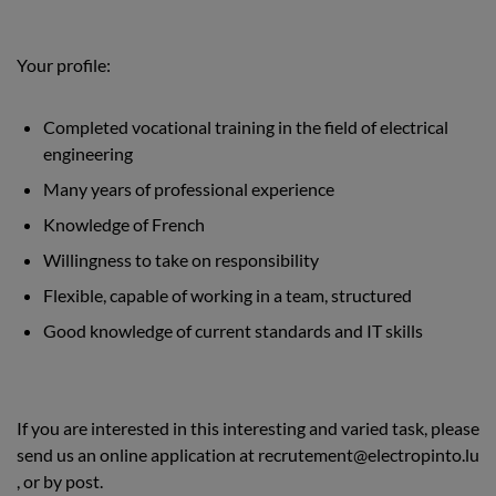
Your profile:
Completed vocational training in the field of electrical
engineering
Many years of professional experience
Knowledge of French
Willingness to take on responsibility
Flexible, capable of working in a team, structured
Good knowledge of current standards and IT skills
If you are interested in this interesting and varied task, please
send us an online application at
recrutement@electropinto.lu
, or by post.