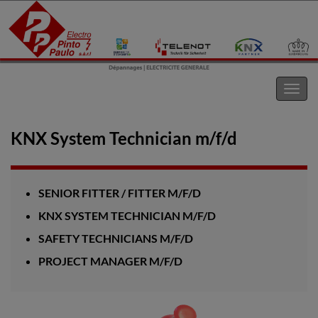
Electro Pinto s.a.r.l
Toggl
navig
KNX System Technician m/f/d
SENIOR FITTER / FITTER M/F/D
KNX SYSTEM TECHNICIAN M/F/D
SAFETY TECHNICIANS M/F/D
PROJECT MANAGER M/F/D