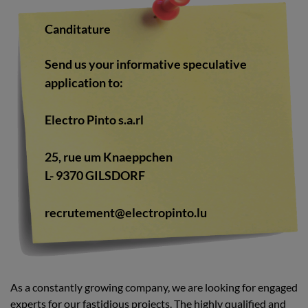
Canditature
Send us your informative speculative
application to:
Electro Pinto s.a.rl
25, rue um Knaeppchen
L- 9370 GILSDORF
recrutement@electropinto.lu
As a constantly growing company, we are looking for engaged
experts for our fastidious projects. The highly qualified and